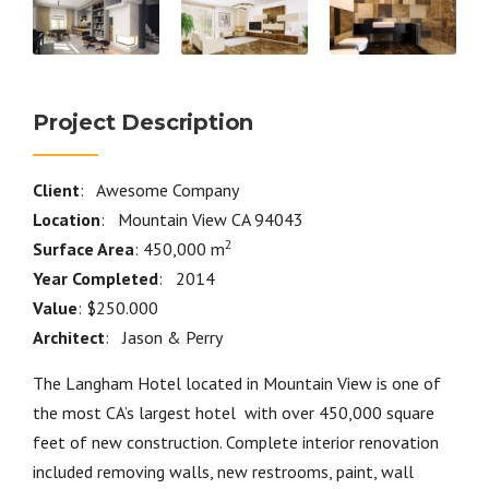
Project Description
Client
: Awesome Company
Location
: Mountain View CA 94043
2
Surface Area
: 450,000 m
Year Completed
: 2014
Value
: $250.000
Architect
: Jason & Perry
The Langham Hotel located in Mountain View is one of
the most CA’s largest hotel with over 450,000 square
feet of new construction. Complete interior renovation
included removing walls, new restrooms, paint, wall