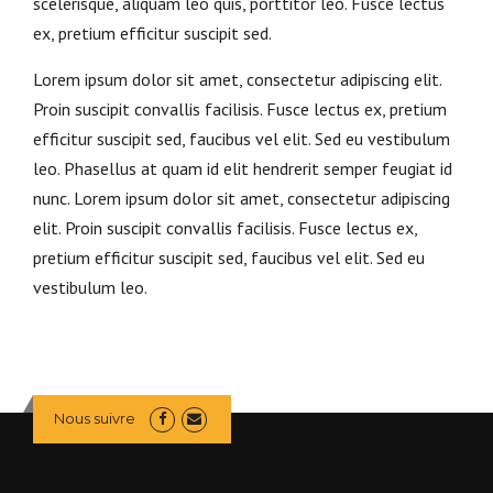
scelerisque, aliquam leo quis, porttitor leo. Fusce lectus
ex, pretium efficitur suscipit sed.
Lorem ipsum dolor sit amet, consectetur adipiscing elit.
Proin suscipit convallis facilisis. Fusce lectus ex, pretium
efficitur suscipit sed, faucibus vel elit. Sed eu vestibulum
leo. Phasellus at quam id elit hendrerit semper feugiat id
nunc. Lorem ipsum dolor sit amet, consectetur adipiscing
elit. Proin suscipit convallis facilisis. Fusce lectus ex,
pretium efficitur suscipit sed, faucibus vel elit. Sed eu
vestibulum leo.
Nous suivre