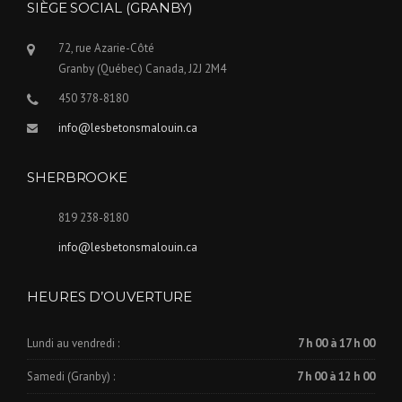
SIÈGE SOCIAL (GRANBY)
72, rue Azarie-Côté
Granby (Québec) Canada, J2J 2M4
450 378-8180
info@lesbetonsmalouin.ca
SHERBROOKE
819 238-8180
info@lesbetonsmalouin.ca
HEURES D’OUVERTURE
Lundi au vendredi :
7 h 00 à 17 h 00
Samedi (Granby) :
7 h 00 à 12 h 00