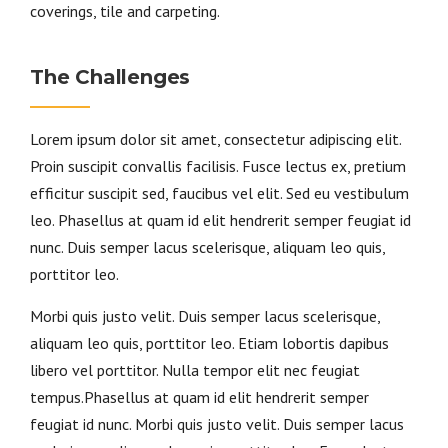
coverings, tile and carpeting.
The Challenges
Lorem ipsum dolor sit amet, consectetur adipiscing elit.
Proin suscipit convallis facilisis. Fusce lectus ex, pretium
efficitur suscipit sed, faucibus vel elit. Sed eu vestibulum
leo. Phasellus at quam id elit hendrerit semper feugiat id
nunc. Duis semper lacus scelerisque, aliquam leo quis,
porttitor leo.
Morbi quis justo velit. Duis semper lacus scelerisque,
aliquam leo quis, porttitor leo. Etiam lobortis dapibus
libero vel porttitor. Nulla tempor elit nec feugiat
tempus.Phasellus at quam id elit hendrerit semper
feugiat id nunc. Morbi quis justo velit. Duis semper lacus