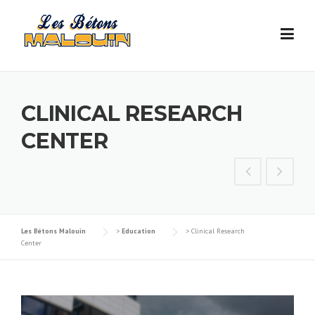
Skip
to
content
CLINICAL RESEARCH
CENTER
Les Bétons Malouin
>
Education
>
Clinical Research
Center